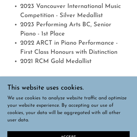
2023 Vancouver International Music
Competition - Silver Medallist
2023 Performing Arts BC, Senior
Piano - 1st Place
2022 ARCT in Piano Performance -
First Class Honours with Distinction
2021 RCM Gold Medallist
This website uses cookies.
We use cookies to analyze website traffic and optimize
your website experience. By accepting our use of
cookies, your data will be aggregated with all other
©
Copyright 2023 - Music Bridge Foundation
user data.
Canada. All Rights Reserved.