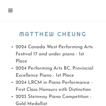
MATTHEW CHEUNG
2024 Canada West Performing Arts
Festival 17 and under piano - 1st
Place
2024 Performing Arts BC, Provincial
Excellence Piano - 1st Place
2024 LRCM in Piano Performance -
First Class Honours with Distinction
2023 Steinway Piano Competition -
Gold Medallist